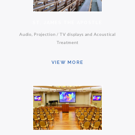
ST. JAMES THE APOSTLE
Audio, Projection / TV displays and Acoustical
Treatment
VIEW MORE