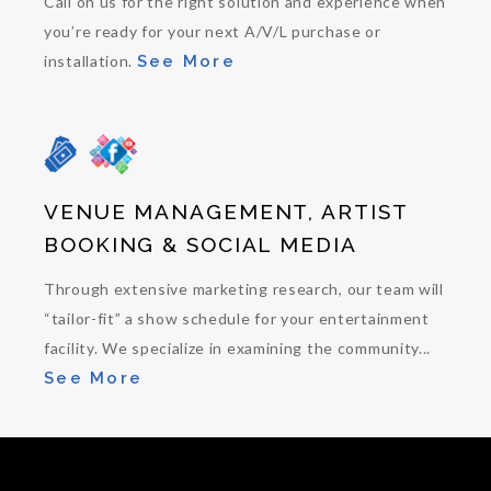
Call on us for the right solution and experience when
you’re ready for your next A/V/L purchase or
installation.
See More
VENUE MANAGEMENT, ARTIST
BOOKING & SOCIAL MEDIA
Through extensive marketing research, our team will
“tailor-fit” a show schedule for your entertainment
facility. We specialize in examining the community...
See More