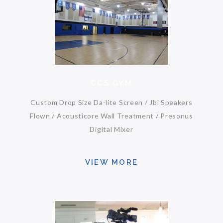
CCS GYM
Custom Drop Size Da-lite Screen / Jbl Speakers
Flown / Acousticore Wall Treatment / Presonus
Digital Mixer
VIEW MORE