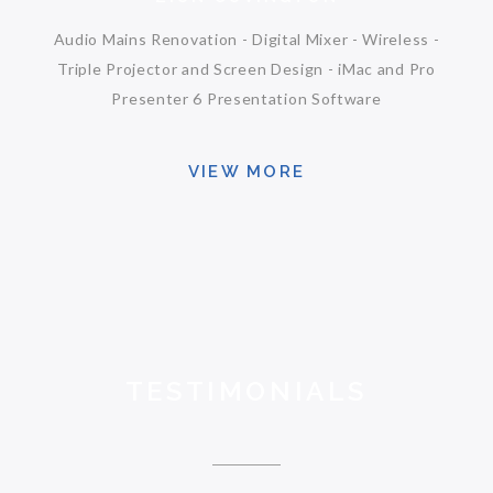
Audio Mains Renovation - Digital Mixer - Wireless -
Triple Projector and Screen Design - iMac and Pro
Presenter 6 Presentation Software
VIEW MORE
TESTIMONIALS