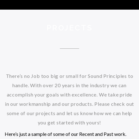
PROJECTS
There’s no Job too big or small for Sound Principles to
handle. With over 20 years in the industry we can
accomplish your goals with excellence. We take pride
in our workmanship and our products. Please check out
some of our projects and let us know how we can help
you get started with yours!
Here’s just a sample of some of our Recent and Past work.