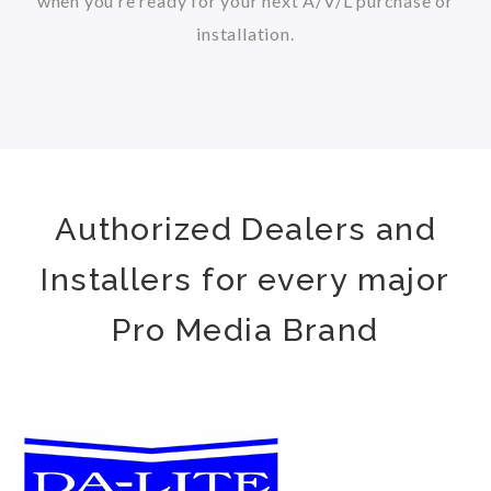
when you’re ready for your next A/V/L purchase or
installation.
Authorized Dealers and
Installers for every major
Pro Media Brand