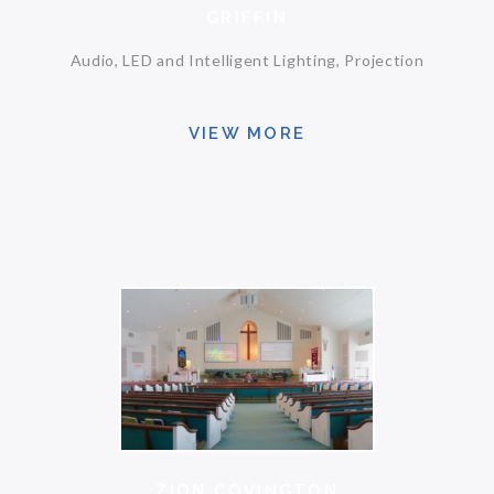
GRIFFIN
Audio, LED and Intelligent Lighting, Projection
VIEW MORE
ZION COVINGTON