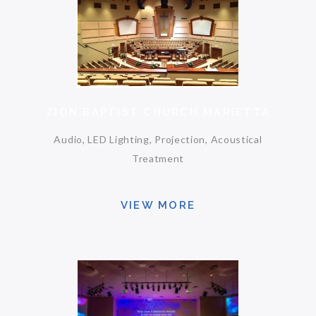
ZION BAPTIST CHURCH MARIETTA
Audio, LED Lighting, Projection, Acoustical
Treatment
VIEW MORE