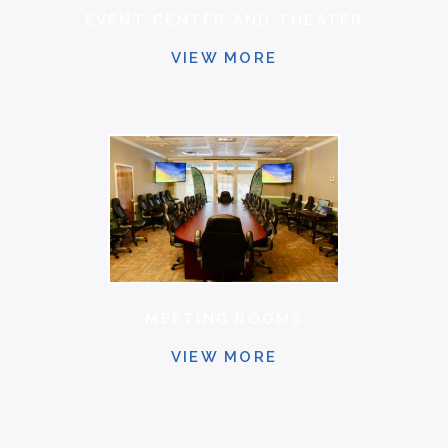
EVENT CENTER AND THEATER
VIEW MORE
MEETING ROOMS
VIEW MORE