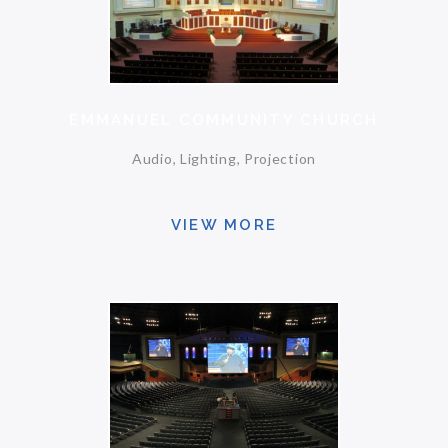
EMMANUEL COMMUNITY CHURCH
Audio, Lighting, Projection
VIEW MORE