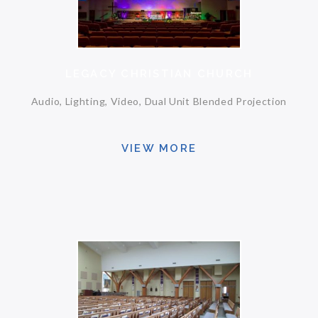
LEGACY CHRISTIAN CHURCH
Audio, Lighting, Video, Dual Unit Blended Projection
VIEW MORE