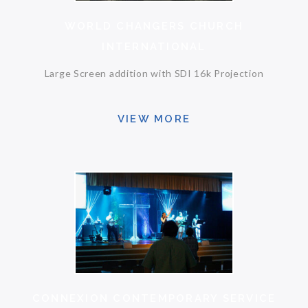
WORLD CHANGERS CHURCH
INTERNATIONAL
Large Screen addition with SDI 16k Projection
VIEW MORE
CONNEXION CONTEMPORARY SERVICE