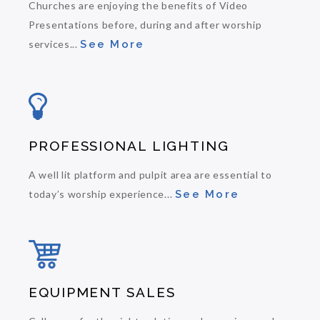
Churches are enjoying the benefits of Video
Presentations before, during and after worship
services...
See More
PROFESSIONAL LIGHTING
A well lit platform and pulpit area are essential to
today’s worship experience...
See More
EQUIPMENT SALES