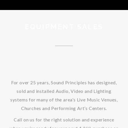
EQUIPMENT SALES
For over 25 years, Sound Principles has designed,
sold and installed Audio, Video and Lighting
systems for many of the area’s Live Music Venues,
Churches and Performing Art’s Centers.
Call on us for the right solution and experience