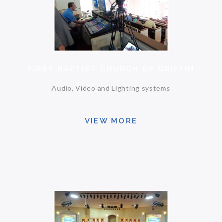
FIRST BAPTIST CHURCH OF GRIFFIN
Audio, Video and Lighting systems
VIEW MORE