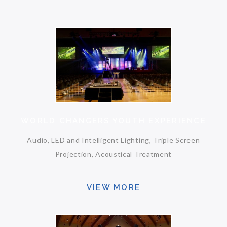
WORLD CHANGERS YOUTH EXPERIENCE
Audio, LED and Intelligent Lighting, Triple Screen
Projection, Acoustical Treatment
VIEW MORE