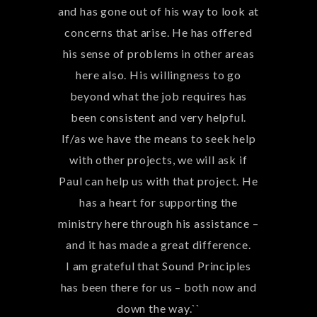
partnering with you on more projects
and finalizing our main campus.
Blessings,
Roslyn & EJ Montgomery``