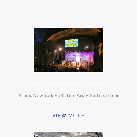
LOEW’S PARADISE THEATER
Bronx, New York – JBL Line Array Audio system
VIEW MORE