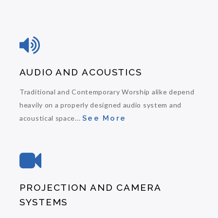
AUDIO AND ACOUSTICS
Traditional and Contemporary Worship alike depend
heavily on a properly designed audio system and
acoustical space...
See More
PROJECTION AND CAMERA
SYSTEMS