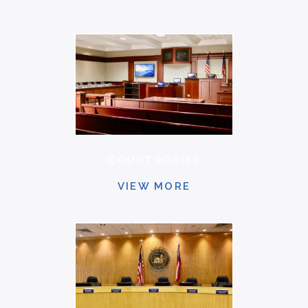
COURTROOMS
VIEW MORE