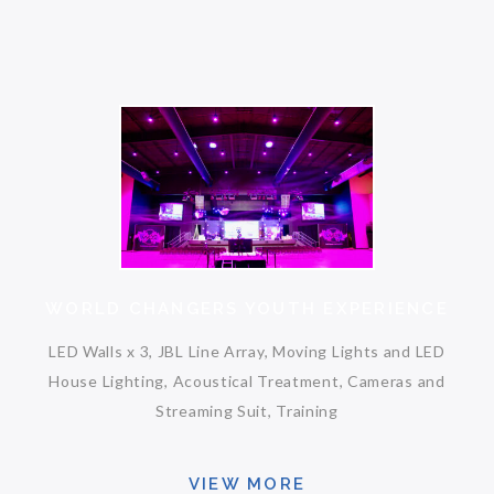
WORLD CHANGERS YOUTH EXPERIENCE
LED Walls x 3, JBL Line Array, Moving Lights and LED
House Lighting, Acoustical Treatment, Cameras and
Streaming Suit, Training
VIEW MORE