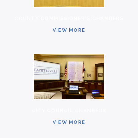
COUNTY COMMISSIONER'S CHAMBERS
VIEW MORE
CITY COUNCIL CHAMBERS
VIEW MORE