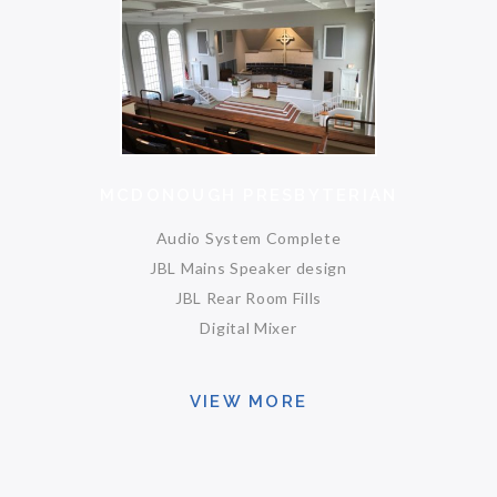
MCDONOUGH PRESBYTERIAN
Audio System Complete
JBL Mains Speaker design
JBL Rear Room Fills
Digital Mixer
VIEW MORE