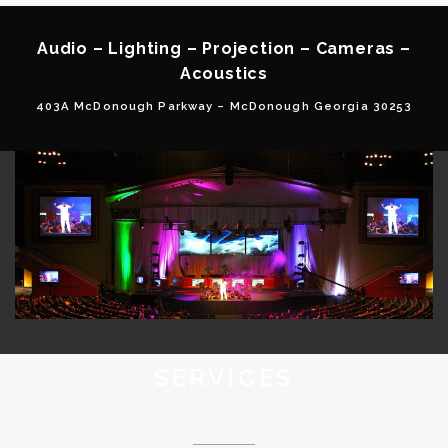
Audio – Lighting – Projection – Cameras –
Acoustics
403A McDonough Parkway – McDonough Georgia 30253
SERVICES