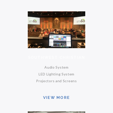
SOUTHWEST CHRISTIAN
Audio System
LED Lighting System
Projectors and Screens
VIEW MORE