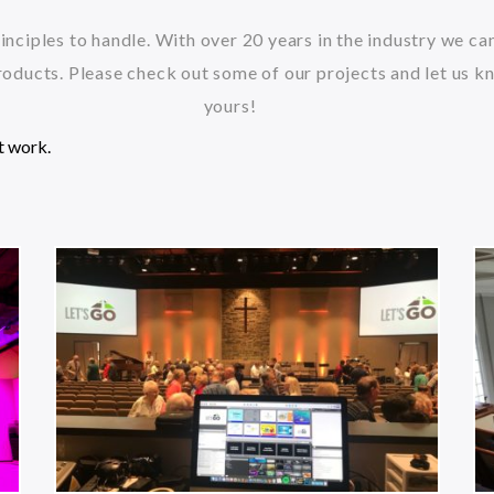
inciples to handle. With over 20 years in the industry we c
oducts. Please check out some of our projects and let us k
yours!
t work.