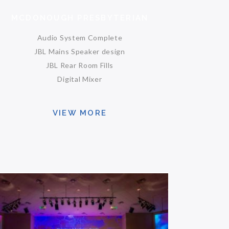
MCDONOUGH PRESBYTERIAN
Audio System Complete
JBL Mains Speaker design
JBL Rear Room Fills
Digital Mixer
VIEW MORE