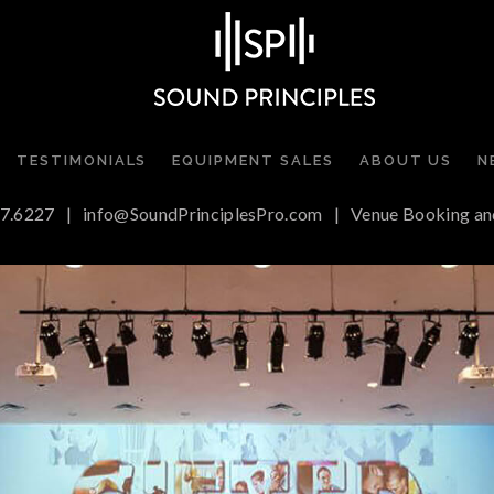
TESTIMONIALS
EQUIPMENT SALES
ABOUT US
N
7.6227
|
info@SoundPrinciplesPro.com
|
Venue Booking an