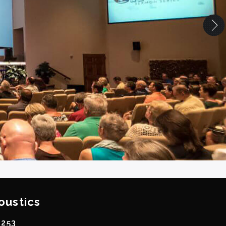
oustics
0253