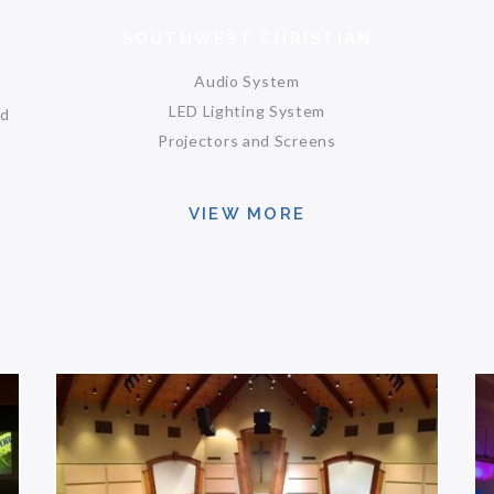
SOUTHWEST CHRISTIAN
Audio System
LED Lighting System
nd
Projectors and Screens
VIEW MORE