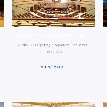
ZION BAPTIST CHURCH MARIETTA
Audio, LED Lighting, Projection, Acoustical
Treatment
VIEW MORE