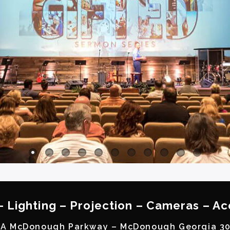
– Lighting – Projection – Cameras – Ac
A McDonough Parkway – McDonough Georgia 3