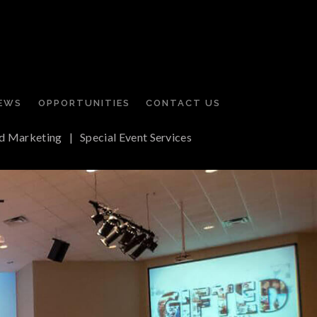
EWS
OPPORTUNITIES
CONTACT US
d Marketing
|
Special Event Services