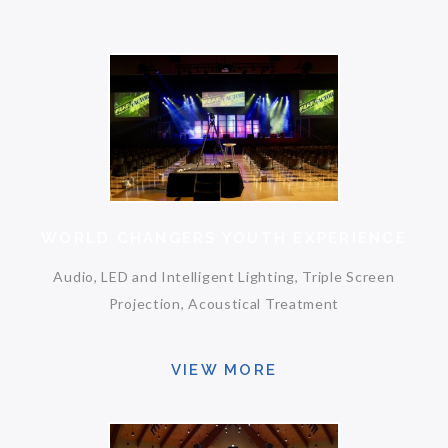
WORLD CHANGERS YOUTH EXPERIENCE
Audio, LED and Intelligent Lighting, Triple Screen
Projection, Acoustical Treatment
VIEW MORE