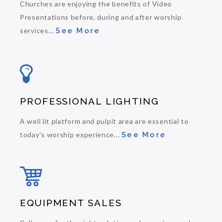
Churches are enjoying the benefits of Video
Presentations before, during and after worship
services...
See More
PROFESSIONAL LIGHTING
A well lit platform and pulpit area are essential to
today’s worship experience...
See More
EQUIPMENT SALES