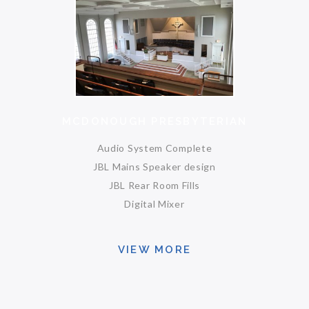
MCDONOUGH PRESBYTERIAN
Audio System Complete
JBL Mains Speaker design
JBL Rear Room Fills
Digital Mixer
VIEW MORE