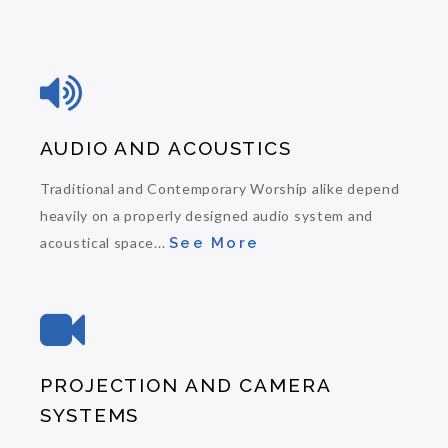
AUDIO AND ACOUSTICS
Traditional and Contemporary Worship alike depend
heavily on a properly designed audio system and
acoustical space...
See More
PROJECTION AND CAMERA
SYSTEMS