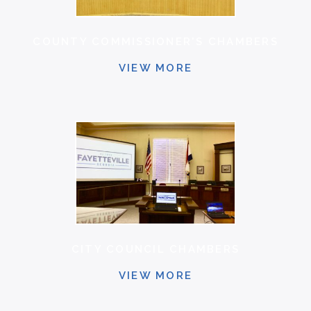
COUNTY COMMISSIONER'S CHAMBERS
VIEW MORE
CITY COUNCIL CHAMBERS
VIEW MORE