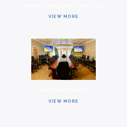
EVENT CENTER AND THEATER
VIEW MORE
MEETING ROOMS
VIEW MORE