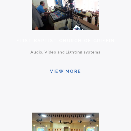
FIRST BAPTIST CHURCH OF GRIFFIN
Audio, Video and Lighting systems
VIEW MORE