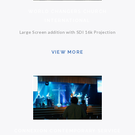
WORLD CHANGERS CHURCH
INTERNATIONAL
Large Screen addition with SDI 16k Projection
VIEW MORE
CONNEXION CONTEMPORARY SERVICE