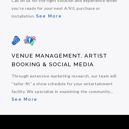
Call on us for the right solution and experience when
you’re ready for your next A/V/L purchase or
installation.
See More
VENUE MANAGEMENT, ARTIST
BOOKING & SOCIAL MEDIA
Through extensive marketing research, our team will
“tailor-fit” a show schedule for your entertainment
facility. We specialize in examining the community...
See More