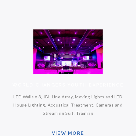
WORLD CHANGERS YOUTH EXPERIENCE
LED Walls x 3, JBL Line Array, Moving Lights and LED
House Lighting, Acoustical Treatment, Cameras and
Streaming Suit, Training
VIEW MORE