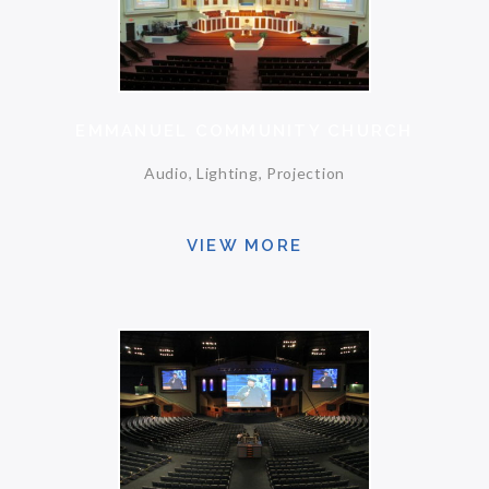
EMMANUEL COMMUNITY CHURCH
Audio, Lighting, Projection
VIEW MORE