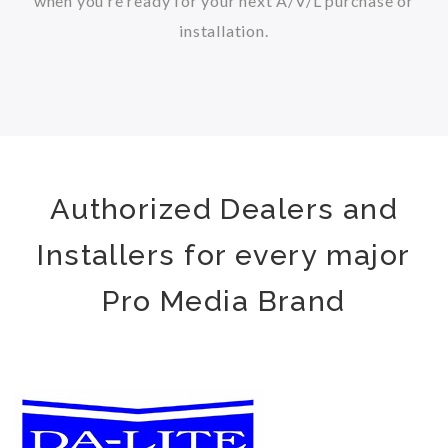
when you’re ready for your next A/V/L purchase or
installation.
Authorized Dealers and
Installers for every major
Pro Media Brand