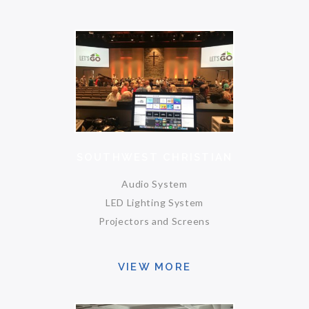
SOUTHWEST CHRISTIAN
Audio System
LED Lighting System
Projectors and Screens
VIEW MORE