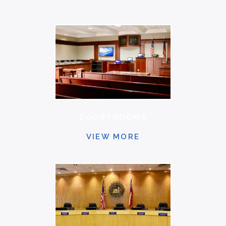
COURTROOMS
VIEW MORE