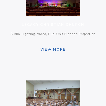
LEGACY CHRISTIAN CHURCH
Audio, Lighting, Video, Dual Unit Blended Projection
VIEW MORE