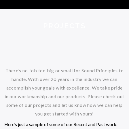
PROJECTS
There’s no Job too big or small for Sound Principles to
handle. With over 20 years in the industry we can
accomplish your goals with excellence. We take pride
in our workmanship and our products. Please check out
some of our projects and let us know how we can help
you get started with yours!
Here’s just a sample of some of our Recent and Past work.