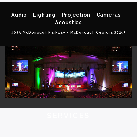
Audio – Lighting – Projection – Cameras –
Acoustics
403A McDonough Parkway – McDonough Georgia 30253
SERVICES