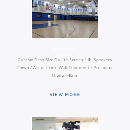
CCS GYM
Custom Drop Size Da-lite Screen / Jbl Speakers
Flown / Acousticore Wall Treatment / Presonus
Digital Mixer
VIEW MORE