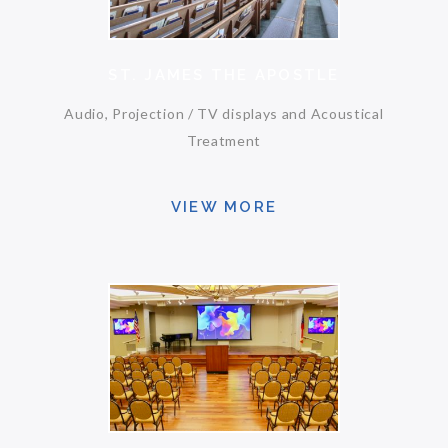
ST. JAMES THE APOSTLE
Audio, Projection / TV displays and Acoustical
Treatment
VIEW MORE