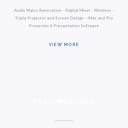
Audio Mains Renovation - Digital Mixer - Wireless -
Triple Projector and Screen Design - iMac and Pro
Presenter 6 Presentation Software
VIEW MORE
TESTIMONIALS