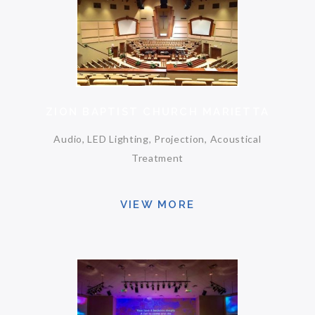
ZION BAPTIST CHURCH MARIETTA
Audio, LED Lighting, Projection, Acoustical
Treatment
VIEW MORE