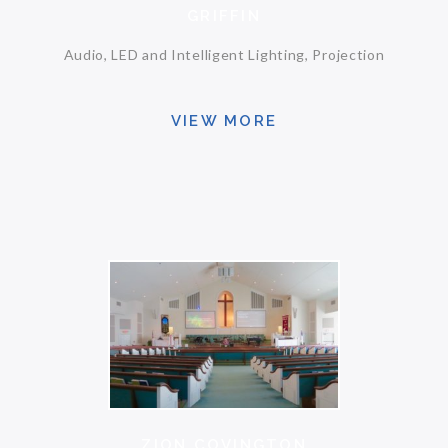
GRIFFIN
Audio, LED and Intelligent Lighting, Projection
VIEW MORE
ZION COVINGTON