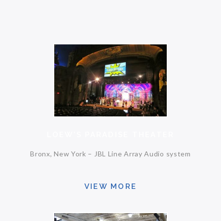
LOEW’S PARADISE THEATER
Bronx, New York – JBL Line Array Audio system
VIEW MORE