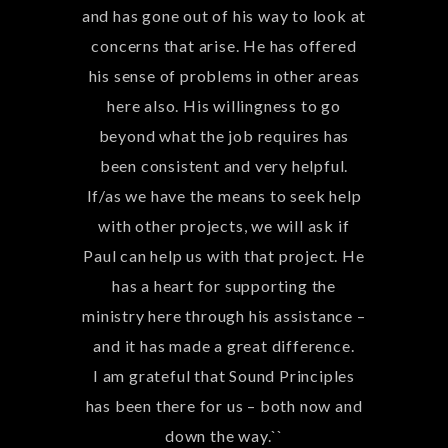
partnering with you on more projects
and finalizing our main campus.
Blessings,
Roslyn & EJ Montgomery``