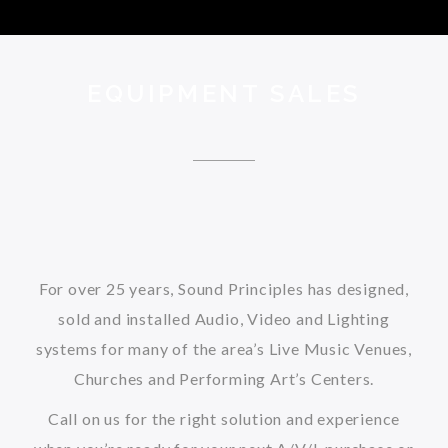
EQUIPMENT SALES
For over 25 years, Sound Principles has designed,
sold and installed Audio, Video and Lighting
systems for many of the area’s Live Music Venues,
Churches and Performing Art’s Centers.
Call on us for the right solution and experience