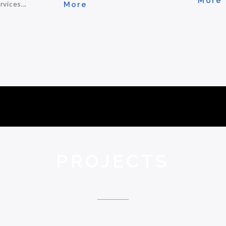
More
vices...
More
PROJECTS