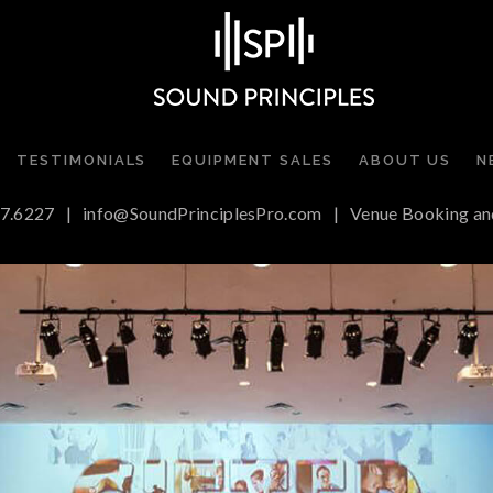
TESTIMONIALS
EQUIPMENT SALES
ABOUT US
N
7.6227
|
info@SoundPrinciplesPro.com
|
Venue Booking an