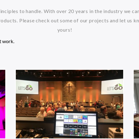
inciples to handle. With over 20 years in the industry we c
oducts. Please check out some of our projects and let us k
yours!
t work.