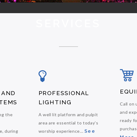
SERVICES
EQUI
 AND
PROFESSIONAL
TEMS
LIGHTING
Call on 
and exp
ng the
A well lit platform and pulpit
ready f
area are essential to today’s
purchase
e, during
worship experience...
See