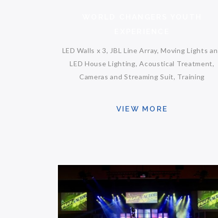
WORLD CHANGERS YOUTH
EXPERIENCE
LED Walls x 3, JBL Line Array, Moving Lights a
LED House Lighting, Acoustical Treatment,
Cameras and Streaming Suit, Training
VIEW MORE