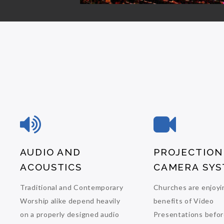
AUDIO AND
PROJECTION
ACOUSTICS
CAMERA SYS
Traditional and Contemporary
Churches are enjoyi
Worship alike depend heavily
benefits of Video
on a properly designed audio
Presentations befor