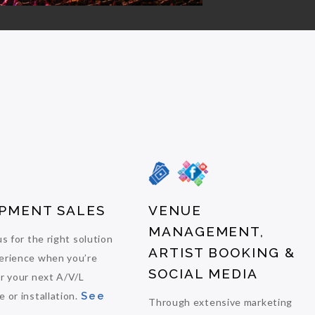
PMENT SALES
VENUE
MANAGEMENT,
us for the right solution
ARTIST BOOKING &
erience when you’re
SOCIAL MEDIA
or your next A/V/L
 or installation.
See
Through extensive marketing