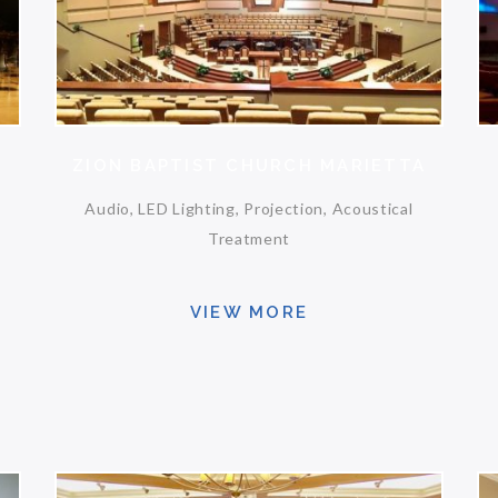
ZION BAPTIST CHURCH MARIETTA
Audio, LED Lighting, Projection, Acoustical
Treatment
VIEW MORE