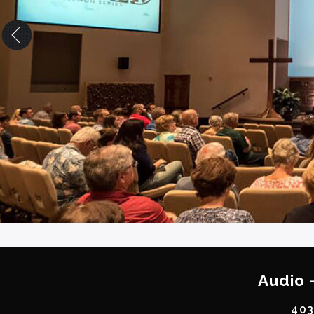
Audio 
403