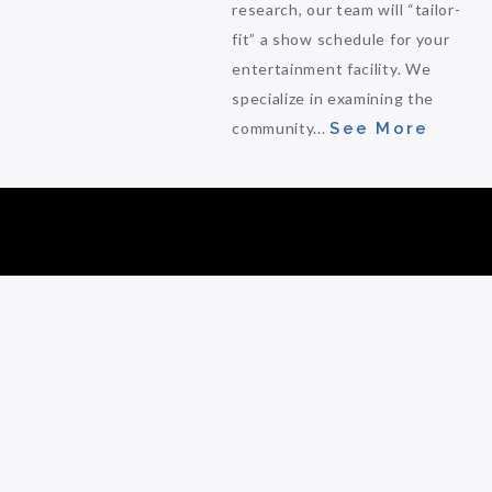
research, our team will “tailor-
fit” a show schedule for your
entertainment facility. We
specialize in examining the
community...
See More