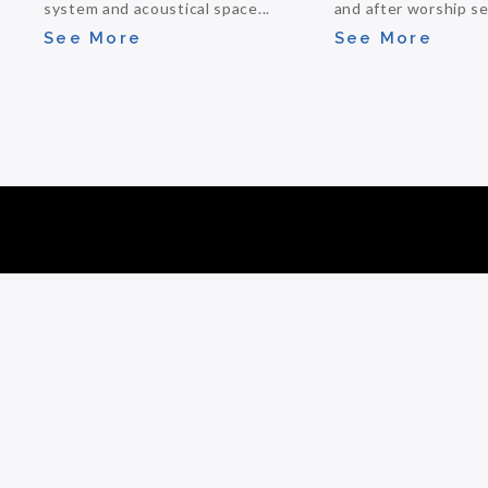
system and acoustical space...
and after worship ser
See More
See More