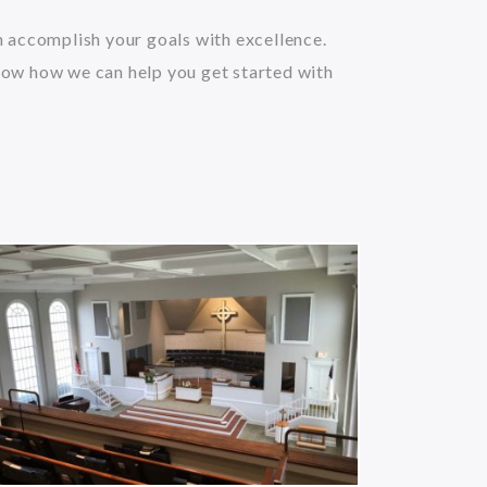
an accomplish your goals with excellence.
now how we can help you get started with