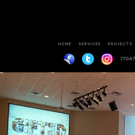
HOME
SERVICES
PROJECTS
770.47