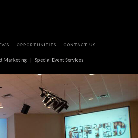
EWS
OPPORTUNITIES
CONTACT US
d Marketing
|
Special Event Services