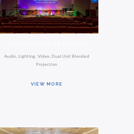
LEGACY CHRISTIAN CHURCH
Audio, Lighting, Video, Dual Unit Blended
Projection
VIEW MORE