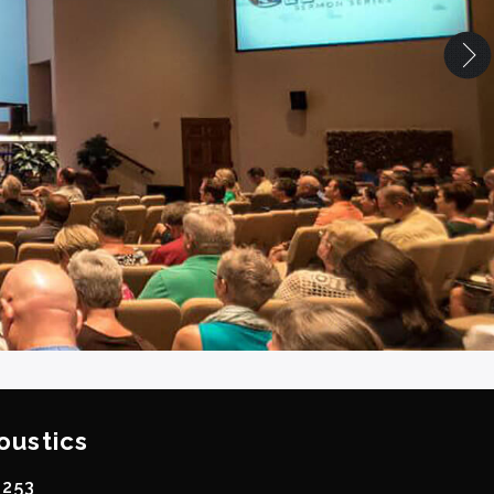
oustics
0253