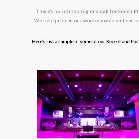
There’s no Job too big or small for Sound Pr
We take pride in our workmanship and our pr
Here’s just a sample of some of our Recent and Pas