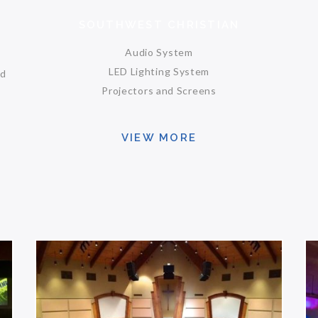
SOUTHWEST CHRISTIAN
Audio System
LED Lighting System
nd
Projectors and Screens
VIEW MORE