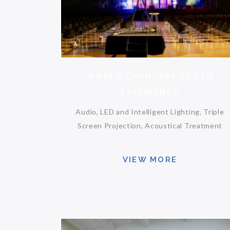
WORLD CHANGERS YOUTH
EXPERIENCE
Audio, LED and Intelligent Lighting, Triple
Screen Projection, Acoustical Treatment
VIEW MORE