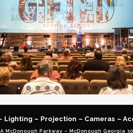
– Lighting – Projection – Cameras – Ac
A McDonough Parkway – McDonough Georgia 3