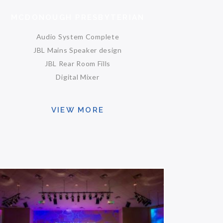
MCDONOUGH PRESBYTERIAN
Audio System Complete
JBL Mains Speaker design
JBL Rear Room Fills
Digital Mixer
VIEW MORE