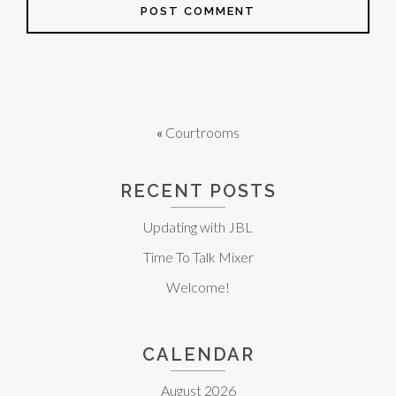
«
Courtrooms
RECENT POSTS
Updating with JBL
Time To Talk Mixer
Welcome!
CALENDAR
August 2026