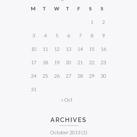
M
T
W
T
F
S
S
1
2
3
4
5
6
7
8
9
10
11
12
13
14
15
16
17
18
19
20
21
22
23
24
25
26
27
28
29
30
31
« Oct
ARCHIVES
October 2013
(1)