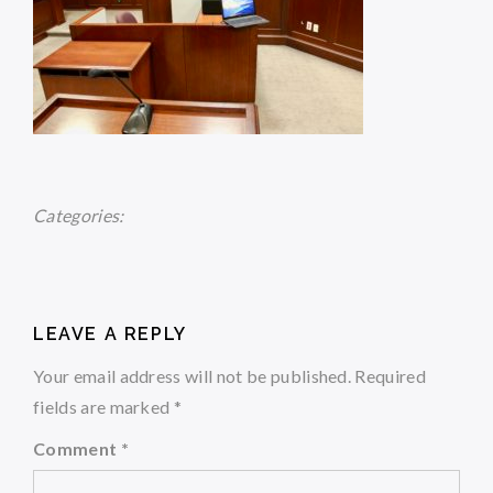
Categories:
LEAVE A REPLY
Your email address will not be published.
Required
fields are marked
*
Comment
*