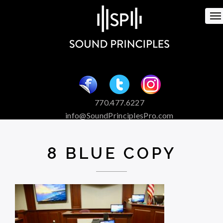
To
na
770.477.6227
info@SoundPrinciplesPro.com
Venue Booking and Marketing
Special Event Services
8 BLUE COPY