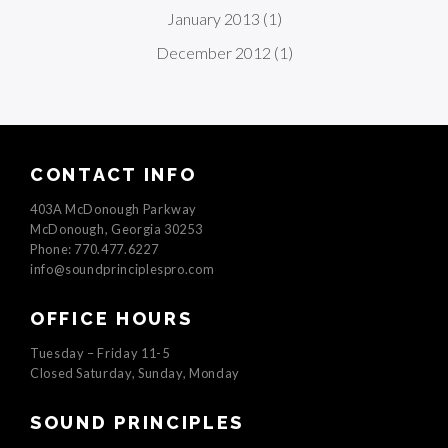
January 2013
(1)
December 2012
(1)
CONTACT INFO
403A McDonough Parkway
McDonough, Georgia 30253
Phone: 770.477.6227
info@soundprinciplespro.com
OFFICE HOURS
Tuesday – Friday 11-5
Closed Saturday, Sunday, Monday
SOUND PRINCIPLES