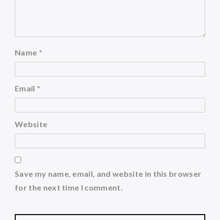
Name
*
Email
*
Website
Save my name, email, and website in this browser
for the next time I comment.