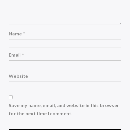
Name
*
Email
*
Website
Save my name, email, and website in this browser
for the next time I comment.