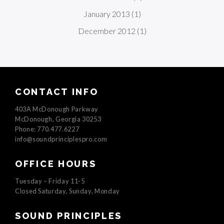
January 2013
(1)
December 2012
(1)
CONTACT INFO
403A McDonough Parkway
McDonough, Georgia 30253
Phone: 770.477.6227
info@soundprinciplespro.com
OFFICE HOURS
Tuesday – Friday 11-5
Closed Saturday, Sunday, Monday
SOUND PRINCIPLES