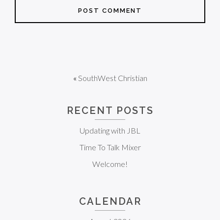
«
SouthWest Christian
RECENT POSTS
Updating with JBL
Time To Talk Mixer
Welcome!
CALENDAR