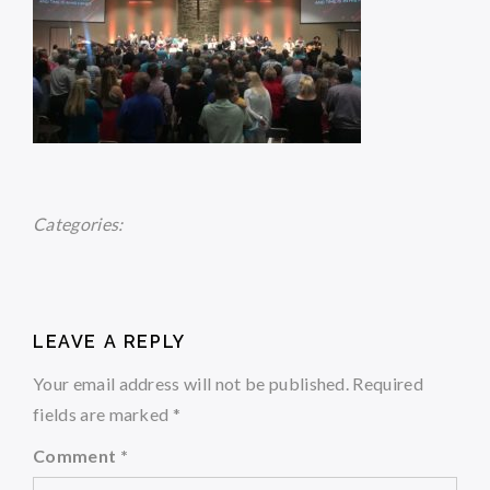
Categories:
LEAVE A REPLY
Your email address will not be published.
Required
fields are marked
*
Comment
*