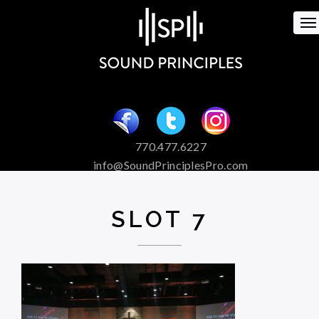
To
na
770.477.6227
info@SoundPrinciplesPro.com
Venue Booking and Marketing
Special Event Services
SLOT 7