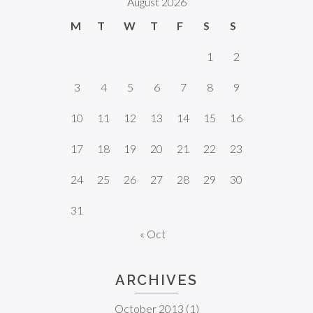
August 2026
M
T
W
T
F
S
S
1
2
3
4
5
6
7
8
9
10
11
12
13
14
15
16
17
18
19
20
21
22
23
24
25
26
27
28
29
30
31
« Oct
ARCHIVES
October 2013
(1)