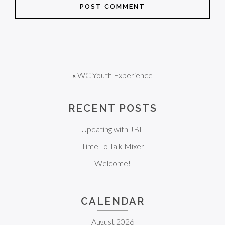
«
WC Youth Experience
RECENT POSTS
Updating with JBL
Time To Talk Mixer
Welcome!
CALENDAR
August 2026