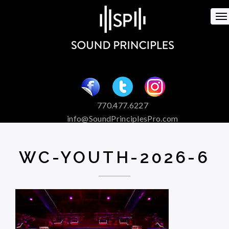
To
na
770.477.6227
info@SoundPrinciplesPro.com
Venue Booking and Marketing
Special Event Services
WC-YOUTH-2026-6