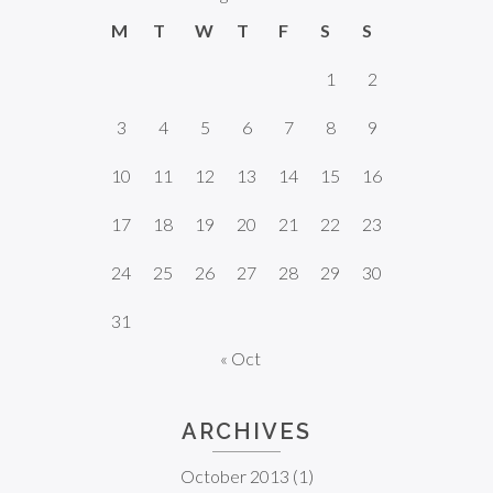
M
T
W
T
F
S
S
1
2
3
4
5
6
7
8
9
10
11
12
13
14
15
16
17
18
19
20
21
22
23
24
25
26
27
28
29
30
31
« Oct
ARCHIVES
October 2013
(1)