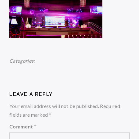
Categories:
LEAVE A REPLY
Your email address will not be published.
Required
fields are marked
*
Comment
*