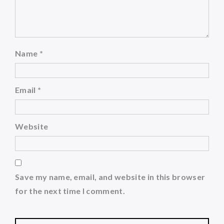
Name
*
Email
*
Website
Save my name, email, and website in this browser
for the next time I comment.