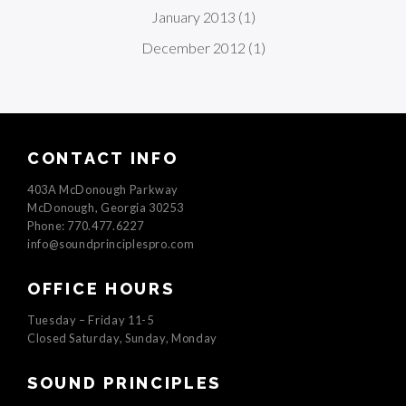
January 2013
(1)
December 2012
(1)
CONTACT INFO
403A McDonough Parkway
McDonough, Georgia 30253
Phone: 770.477.6227
info@soundprinciplespro.com
OFFICE HOURS
Tuesday – Friday 11-5
Closed Saturday, Sunday, Monday
SOUND PRINCIPLES