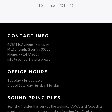
December 2012
(1)
CONTACT INFO
403A McDonough Parkway
McDonough, Georgia 30253
Phone: 770.477.6227
info@soundprinciplespro.com
OFFICE HOURS
Tuesday – Friday 11-5
Closed Saturday, Sunday, Monday
SOUND PRINCIPLES
Sound Principles has served the technical A/V/L and Acoustics
needs of Churches, Schools and Performing Arts Centers and