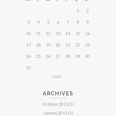
1
2
3
4
5
6
7
8
9
10
11
12
13
14
15
16
17
18
19
20
21
22
23
24
25
26
27
28
29
30
31
« Oct
ARCHIVES
October 2013
(1)
January 2013
(1)