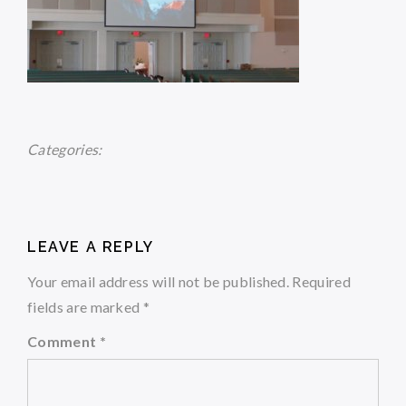
Categories:
LEAVE A REPLY
Your email address will not be published.
Required
fields are marked
*
Comment
*