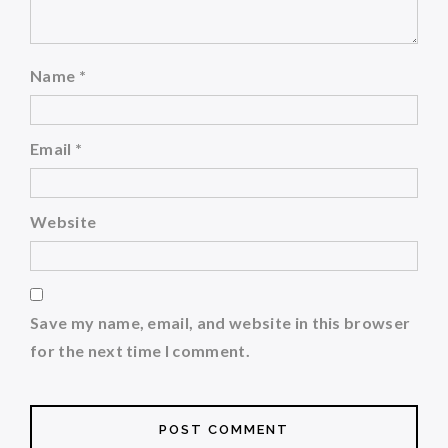
Name
*
Email
*
Website
Save my name, email, and website in this browser
for the next time I comment.