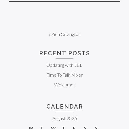
«
Zion Covington
RECENT POSTS
Updating with JBL
Time To Talk Mixer
Welcome!
CALENDAR
August 2026
M
T
W
T
F
S
S