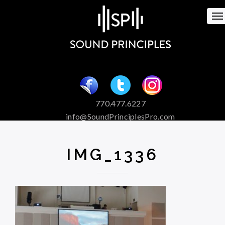
To
na
770.477.6227
info@SoundPrinciplesPro.com
Venue Booking and Marketing
Special Event Services
IMG_1336