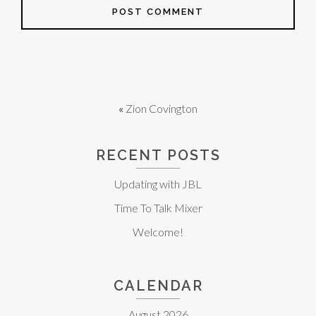
«
Zion Covington
RECENT POSTS
Updating with JBL
Time To Talk Mixer
Welcome!
CALENDAR
August 2026