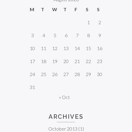
M
T
W
T
F
S
S
1
2
3
4
5
6
7
8
9
10
11
12
13
14
15
16
17
18
19
20
21
22
23
24
25
26
27
28
29
30
31
« Oct
ARCHIVES
October 2013
(1)