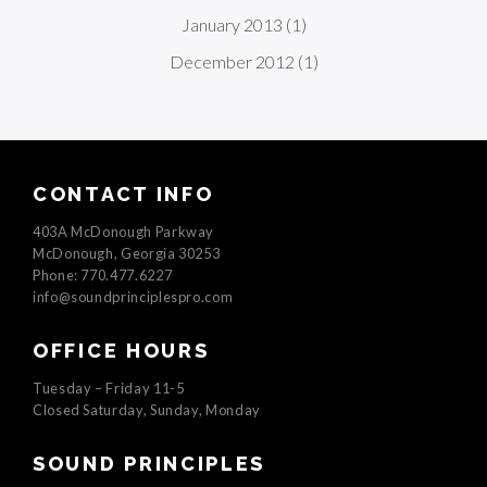
January 2013
(1)
December 2012
(1)
CONTACT INFO
403A McDonough Parkway
McDonough, Georgia 30253
Phone: 770.477.6227
info@soundprinciplespro.com
OFFICE HOURS
Tuesday – Friday 11-5
Closed Saturday, Sunday, Monday
SOUND PRINCIPLES