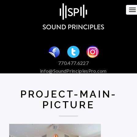
To
na
770.477.6227
info@SoundPrinciplesPro.com
Venue Booking and Marketing
Special Event Services
PROJECT-MAIN-
PICTURE