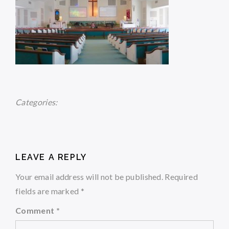
Categories:
LEAVE A REPLY
Your email address will not be published.
Required
fields are marked
*
Comment
*