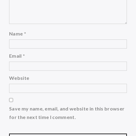
Name
*
Email
*
Website
Save my name, email, and website in this browser
for the next time I comment.